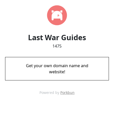
Last War Guides
1475
Get your own domain name and
website!
Powered by
Porkbun